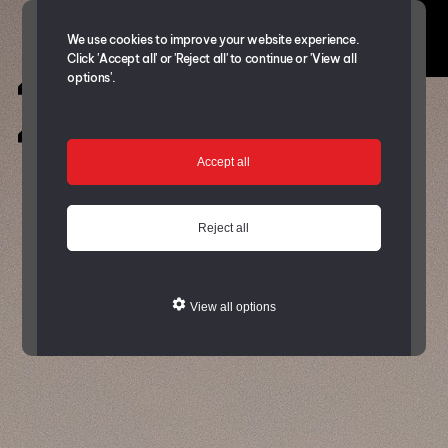
We use cookies to improve your website experience.
Click 'Accept all' or 'Reject all' to continue or 'View all
options'.
Accept all
Reject all
View all options