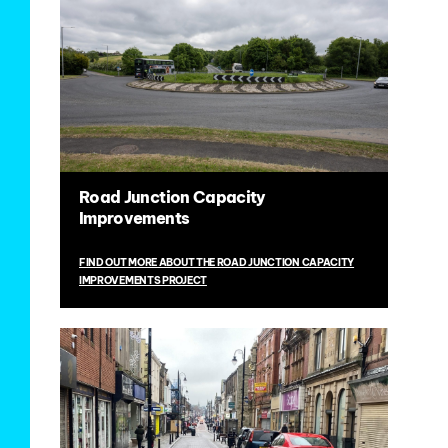
Road Junction Capacity
Improvements
FIND OUT MORE ABOUT THE ROAD JUNCTION CAPACITY
IMPROVEMENTS PROJECT