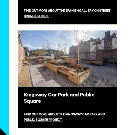
FIND OUT MORE ABOUT THE SPANISH GALLERY ON STREET
DINING PROJECT
Kingsway Car Park and Public
Square
FIND OUT MORE ABOUT THE KINGSWAY CAR PARK AND
PUBLIC SQUARE PROJECT