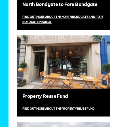
North Bondgate to Fore Bondgate
FIND OUT MORE ABOUT THE NORTH BONDGATE AND FORE
BONDGATE PROJECT
Property Reuse Fund
FIND OUT MORE ABOUT THE PROPERTY REUSE FUND