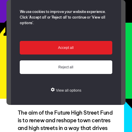
We use cookies to improve your website experience.
Click 'Accept all' or 'Reject all' to continue or 'View all
options'.
Future High Street
Fund
Accept all
Reject all
View all options
The aim of the Future High Street Fund
is to renew and reshape town centres
and high streets in a way that drives