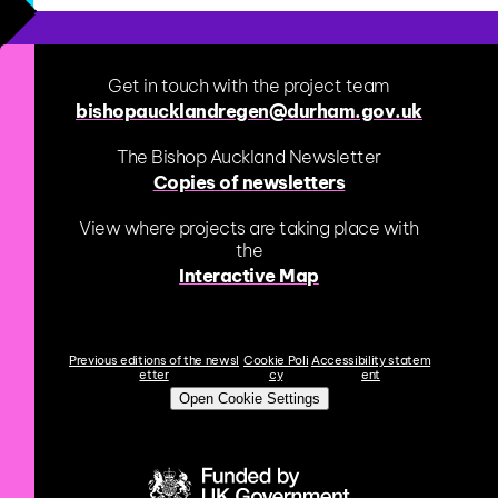
Get in touch with the project team
bishopaucklandregen@durham.gov.uk
The Bishop Auckland Newsletter
Copies of newsletters
View where projects are taking place with
the
Interactive Map
Previous editions of the newsl
Cookie Poli
Accessibility statem
etter
cy
ent
Open Cookie Settings