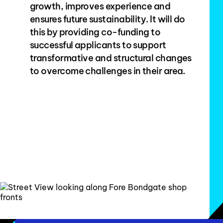
growth, improves experience and
ensures future sustainability. It will do
this by providing co-funding to
successful applicants to support
transformative and structural changes
to overcome challenges in their area.