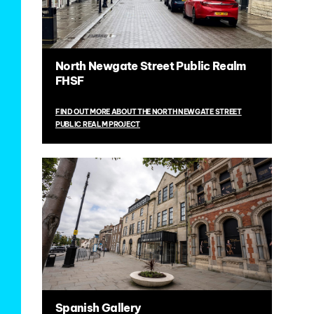
North Newgate Street Public Realm
FHSF
FIND OUT MORE ABOUT THE NORTH NEWGATE STREET
PUBLIC REALM PROJECT
Spanish Gallery