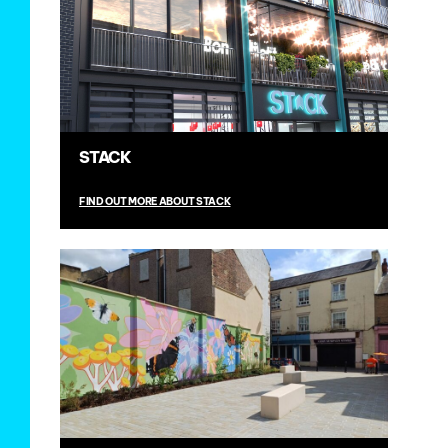
STACK
FIND OUT MORE ABOUT STACK