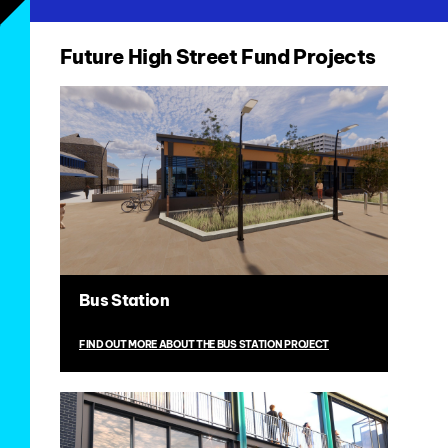
Future High Street Fund Projects
Bus Station
FIND OUT MORE ABOUT THE BUS STATION PROJECT