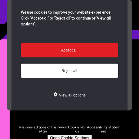
We use cookies to improve your website experience.
Click 'Accept all' or 'Reject all' to continue or 'View all
options'.
Get in touch with the project team
Accept all
bishopaucklandregen@durham.gov.uk
The Bishop Auckland Newsletter
Reject all
Copies of newsletters
View where projects are taking place with
View all options
the
Interactive Map
Previous editions of the newsl
Cookie Poli
Accessibility statem
etter
cy
ent
Open Cookie Settings