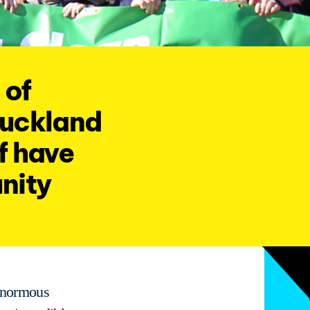
 of
Auckland
f have
nity
 enormous