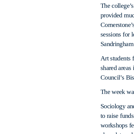
The college’s
provided muc
Cornerstone’
sessions for 
Sandringham 
Art students 
shared areas 
Council’s Bi
The week was 
Sociology an
to raise funds
workshops fea