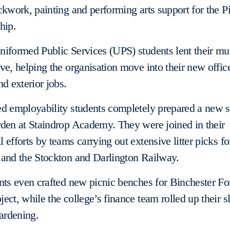
ckwork, painting and performing arts support for the P
hip.
iformed Public Services (UPS) students lent their mu
ve, helping the organisation move into their new offic
nd exterior jobs.
ed employability students completely prepared a new 
den at Staindrop Academy. They were joined in their
 efforts by teams carrying out extensive litter picks fo
 and the Stockton and Darlington Railway.
nts even crafted new picnic benches for Binchester Fo
ect, while the college’s finance team rolled up their s
ardening.