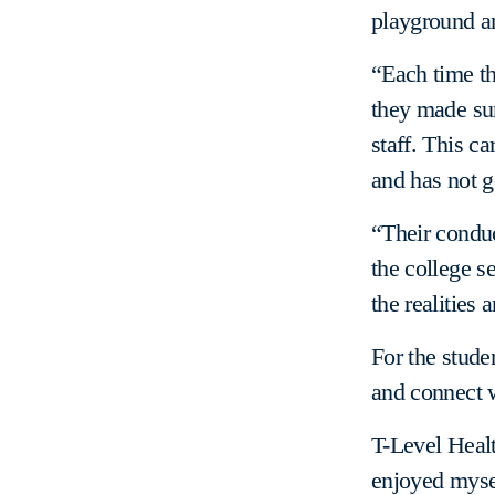
playground an
“Each time th
they made su
staff. This c
and has not 
“Their conduc
the college se
the realities 
For the stude
and connect w
T-Level Healt
enjoyed myself