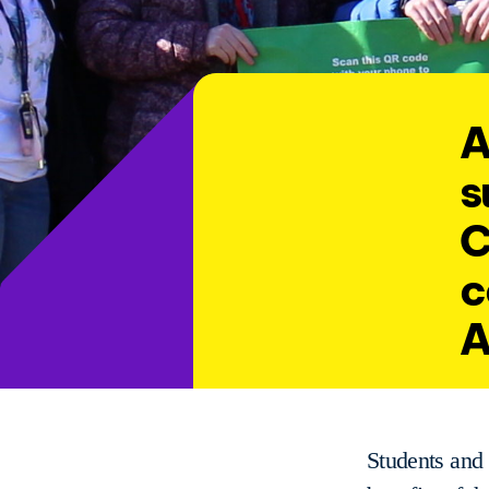
A
s
C
c
A
Students and 