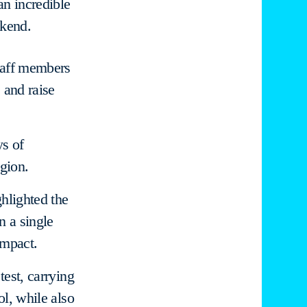
an incredible
ekend.
staff members
 and raise
ys of
gion.
hlighted the
n a single
impact.
test, carrying
ol, while also