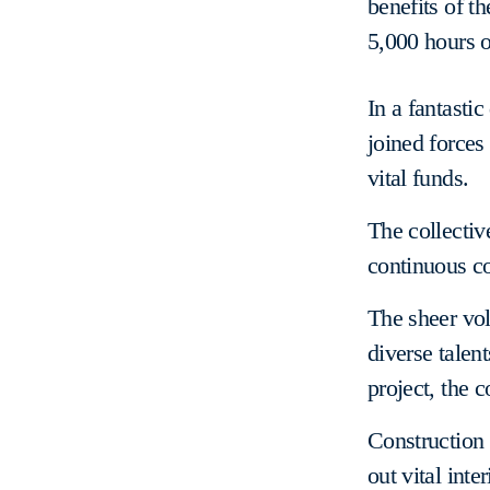
benefits of t
5,000 hours o
In a fantasti
joined forces
vital funds.
The collectiv
continuous co
The sheer vol
diverse talen
project, the 
Construction a
out vital inte