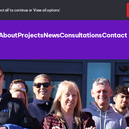
 all' to continue or 'View all options'.
About
Projects
News
Consultations
Contact