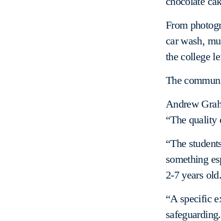
chocolate cak
From photogra
car wash, mus
the college le
The community
Andrew Graha
“The quality 
“The students
something esp
2-7 years old
“A specific e
safeguarding.