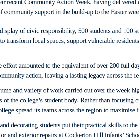
heir recent Community Action Week, having delivered 
f community support in the build-up to the Easter we
c display of civic responsibility, 500 students and 100 
 to transform local spaces, support vulnerable residents
e effort amounted to the equivalent of over 200 full da
mmunity action, leaving a lasting legacy across the re
ume and variety of work carried out over the week hig
ts of the college’s student body. Rather than focusing o
college spread its teams across the region to maximise 
nd decorating students put their practical skills to the 
rior and exterior repairs at Cockerton Hill Infants’ Scho