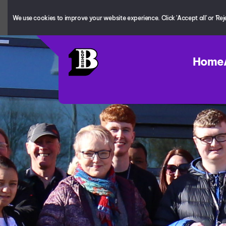
We use cookies to improve your website experience. Click 'Accept all' or 'Reject
Home