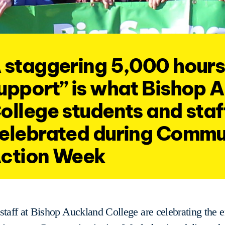
 staggering 5,000 hours
upport” is what Bishop 
ollege students and staf
elebrated during Commu
ction Week
staff at Bishop Auckland College are celebrating the