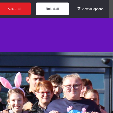
Accept all
Reject all
View all options