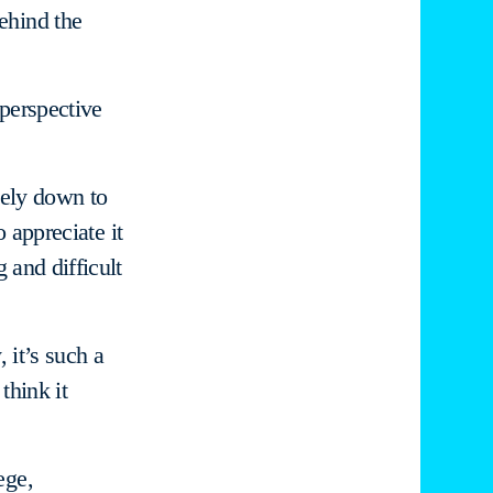
ehind the
 perspective
tely down to
o appreciate it
 and difficult
 it’s such a
think it
ege,