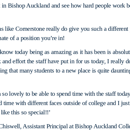
t in Bishop Auckland and see how hard people work b
s like Cornerstone really do give you such a different
ate of a position you’re in!
 know today being as amazing as it has been is absolu
and effort the staff have put in for us today, I really d
ing that many students to a new place is quite daunting
 so lovely to be able to spend time with the staff today,
d time with different faces outside of college and I just 
ike this so special!!’
hiswell, Assistant Principal at Bishop Auckland Coll