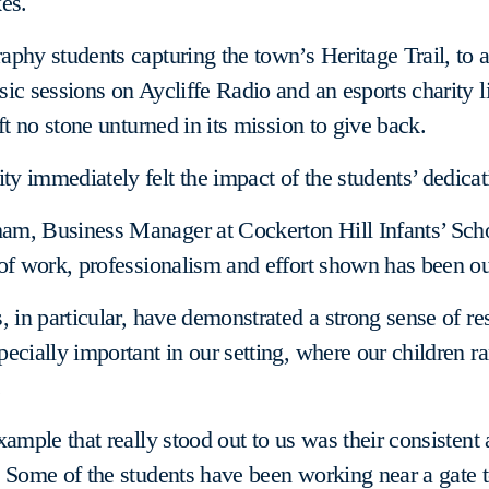
es.
phy students capturing the town’s Heritage Trail, to
ic sessions on Aycliffe Radio and an esports charity l
ft no stone unturned in its mission to give back.
 immediately felt the impact of the students’ dedicat
m, Business Manager at Cockerton Hill Infants’ Scho
of work, professionalism and effort shown has been ou
, in particular, have demonstrated a strong sense of res
ecially important in our setting, where our children r
.
xample that really stood out to us was their consistent 
 Some of the students have been working near a gate t