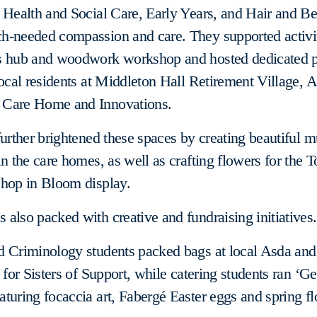
 Health and Social Care, Early Years, and Hair and Be
h-needed compassion and care. They supported activit
s hub and woodwork workshop and hosted dedicated 
local residents at Middleton Hall Retirement Village,
Care Home and Innovations.
further brightened these spaces by creating beautiful m
in the care homes, as well as crafting flowers for the 
shop in Bloom display.
also packed with creative and fundraising initiatives.
d Criminology students packed bags at local Asda and
 for Sisters of Support, while catering students ran ‘Ge
turing focaccia art, Fabergé Easter eggs and spring f