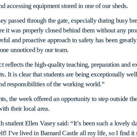
d accessing equipment stored in one of our sheds.
ey passed through the gate, especially during busy br
re it was properly closed behind them without any pr
areful and proactive approach to safety has been greatl
gone unnoticed by our team.
t reflects the high-quality teaching, preparation and e
ts. It is clear that students are being exceptionally wel
and responsibilities of the working world.”
nts, the week offered an opportunity to step outside t
ith their local area.
h student Ellen Vasey said: “It’s been such a lovely da
! I’ve lived in Barnard Castle all my life, so I find it 