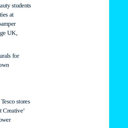
auty students
ies at
pamper
 Age UK,
urals for
Town
 Tesco stores
t Creative’
lower