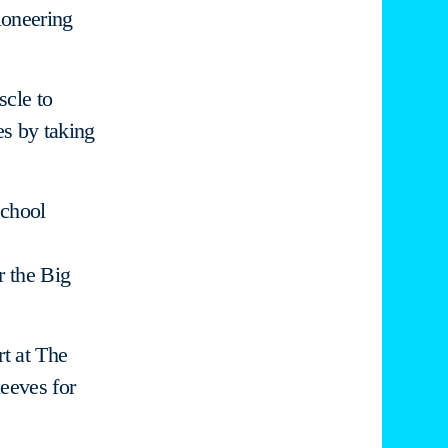
ioneering
scle to
es by taking
school
r the Big
rt at The
leeves for