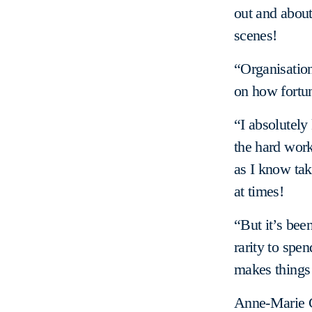
out and abou
scenes!
“Organisation
on how fortun
“I absolutely
the hard work 
as I know tak
at times!
“But it’s been
rarity to spen
makes things l
Anne-Marie C