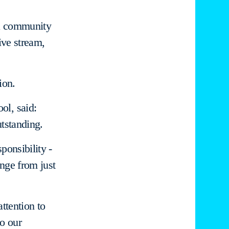
 a community
ive stream,
ion.
ol, said:
tstanding.
ponsibility -
ange from just
attention to
o our