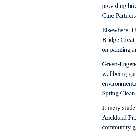
providing bri
Care Partners
Elsewhere, Un
Bridge Creati
on painting a
Green-finger
wellbeing gar
environmental
Spring Clean
Joinery stude
Auckland Proj
community g