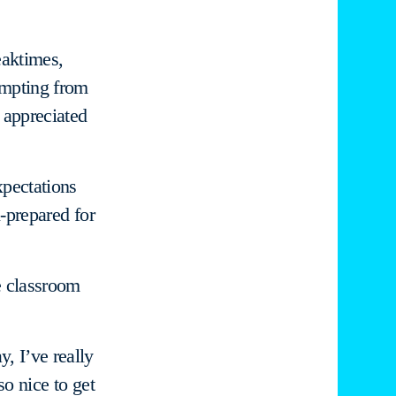
eaktimes,
ompting from
y appreciated
xpectations
l-prepared for
he classroom
y, I’ve really
so nice to get