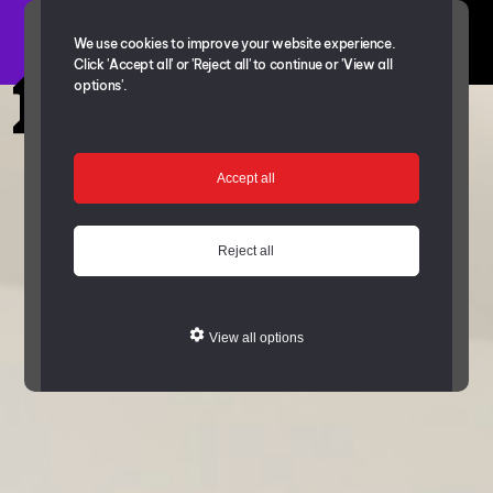
We use cookies to improve your website experience.
Click 'Accept all' or 'Reject all' to continue or 'View all
options'.
Accept all
Reject all
View all options