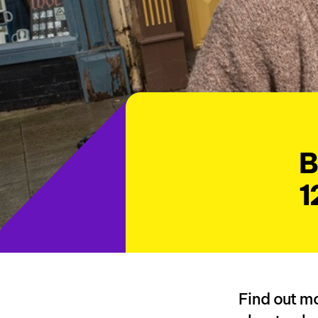
B
1
Find out mo