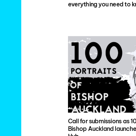
everything you need to 
Call for submissions as 10
Bishop Auckland launches