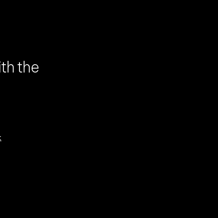
th the
t