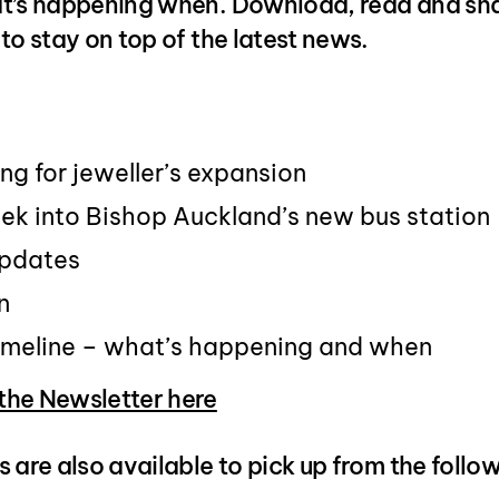
t’s happening when. Download, read and sha
to stay on top of the latest news.
ing for jeweller’s expansion
ek into Bishop Auckland’s new bus station
updates
n
timeline – what’s happening and when
he Newsletter here
 are also available to pick up from the follo