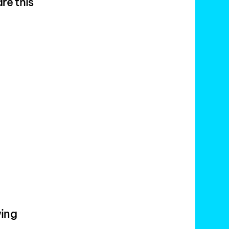
re this
wing