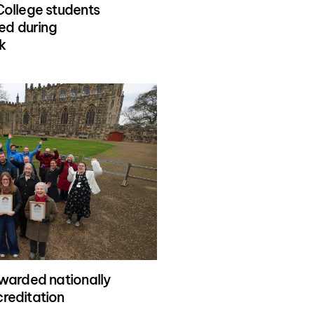
ollege students
ed during
k
warded nationally
reditation