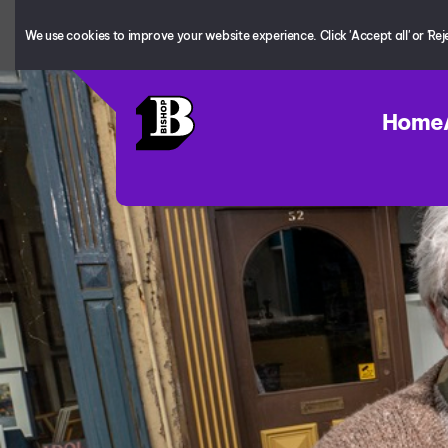
We use cookies to improve your website experience. Click 'Accept all' or 'Reject
Home