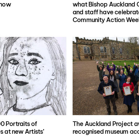
know
what Bishop Auckland C
and staff have celebrat
Community Action Wee
0 Portraits of
The Auckland Project a
 at new Artists’
recognised museum acc