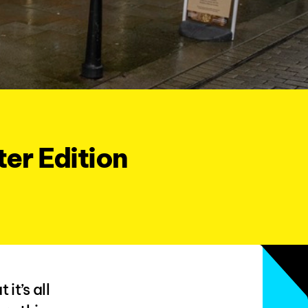
er Edition
it’s all