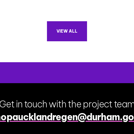
VIEW ALL
Get in touch with the project tea
hopaucklandregen@durham.go