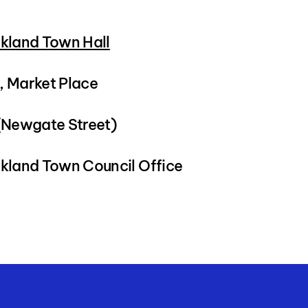
kland Town Hall
 Market Place
(Newgate Street)
kland Town Council Office