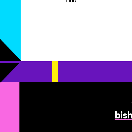
Hub
bis