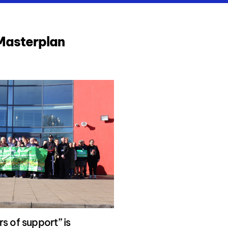
 Masterplan
s of support” is