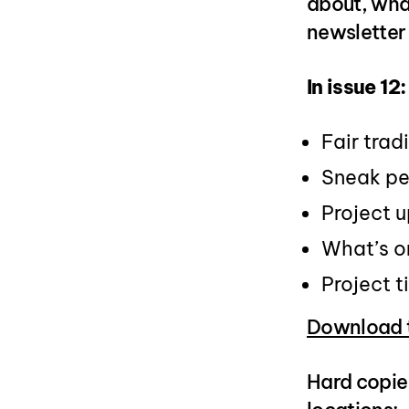
about, wha
newsletter 
In issue 12:
Fair trad
Sneak pe
Project 
What’s o
Project 
Download t
Hard copies