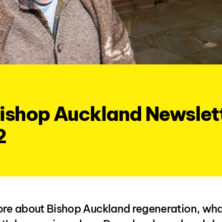
ishop Auckland Newslett
2
re about Bishop Auckland regeneration, what 