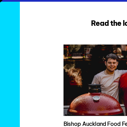
Read the l
Bishop Auckland Food Fe