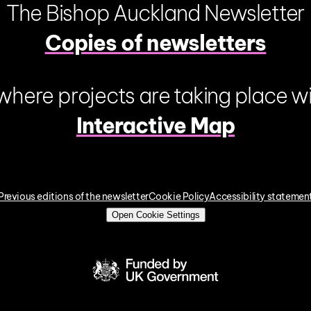
The Bishop Auckland Newsletter
Copies of newsletters
where projects are taking place wi
Interactive Map
Previous editions of the newsletter
Cookie Policy
Accessibility statemen
Open Cookie Settings