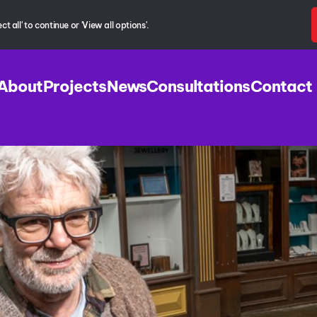
 all' to continue or 'View all options'.
About
Projects
News
Consultations
Contact