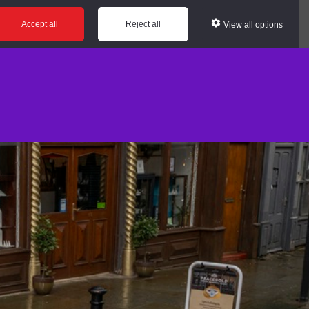
Accept all
Reject all
View all options