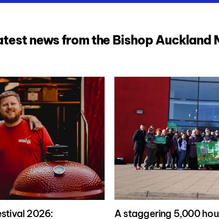
atest news from the Bishop Auckland
stival 2026:
A staggering 5,000 hour