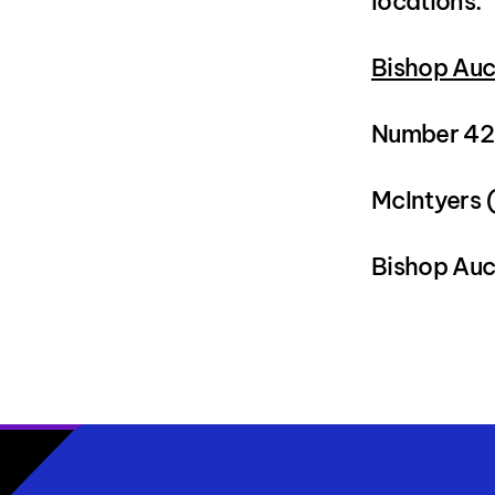
locations:
Bishop Auc
Number 42,
McIntyers 
Bishop Auc