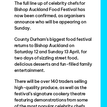
The full line up of celebrity chefs for
Bishop Auckland Food Festival has
now been confirmed, as organisers
announce who will be appearing on
Sunday.
County Durham’s biggest food festival
returns to Bishop Auckland on
Saturday 12 and Sunday 13 April, for
two days of sizzling street food,
delicious desserts and fun-filled family
entertainment.
There will be over 140 traders selling
high-quality produce, as well as the
festival’s signature cookery theatre
featuring demonstrations from some
of the most popular celebrity chefs.