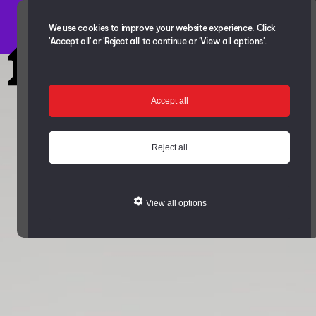
We use cookies to improve your website experience. Click
'Accept all' or 'Reject all' to continue or 'View all options'.
Accept all
Reject all
View all options