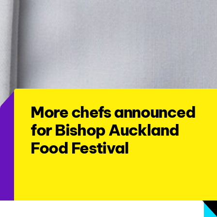
More chefs announced
for Bishop Auckland
Food Festival