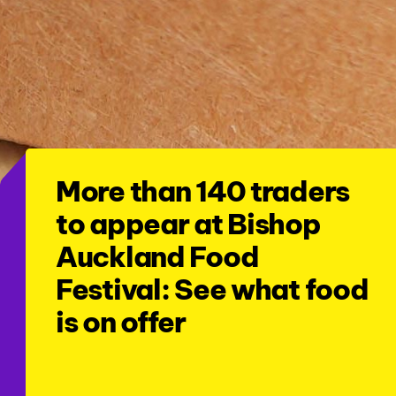
More than 140 traders
to appear at Bishop
Auckland Food
Festival: See what food
is on offer