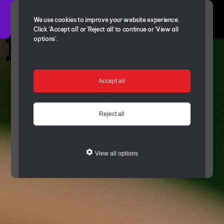
We use cookies to improve your website experience.
Click 'Accept all' or 'Reject all' to continue or 'View all
options'.
Accept all
Reject all
View all options