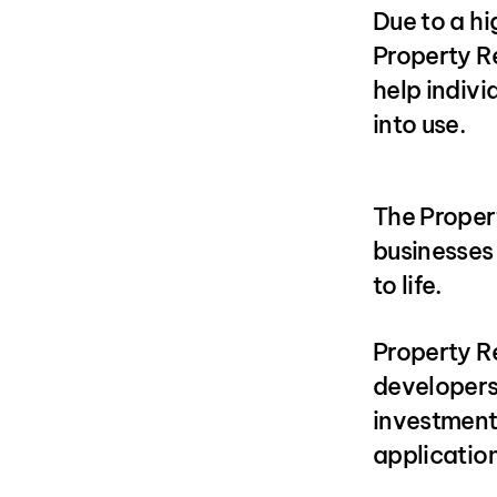
Due to a hi
Property R
help indiv
into use.
The Proper
businesses 
to life.
Property Re
developers
investment 
application