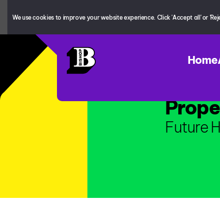
We use cookies to improve your website experience. Click 'Accept all' or 'Reject
Home
Prope
Future H