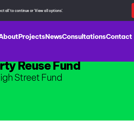
 all' to continue or 'View all options'.
About
Projects
News
Consultations
Contact
rty Reuse Fund
igh Street Fund