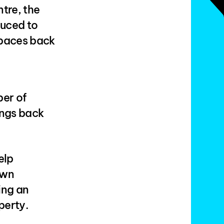
tre, the
duced to
spaces back
ber of
ings back
elp
own
ing an
perty.