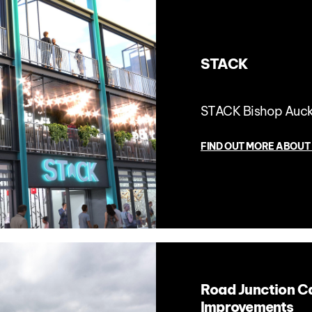
STACK
STACK Bishop Auc
FIND OUT MORE ABOUT
Road Junction C
Improvements