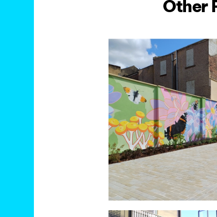
Other 