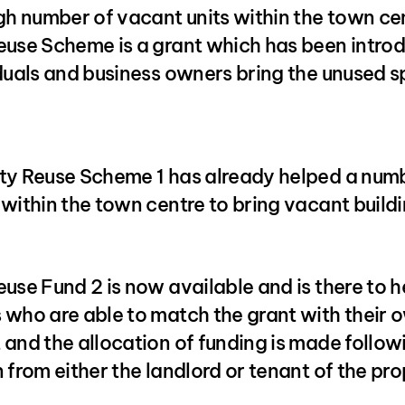
gh number of vacant units within the town cen
euse Scheme is a grant which has been intro
iduals and business owners bring the unused 
ty Reuse Scheme 1 has already helped a num
within the town centre to bring vacant build
use Fund 2 is now available and is there to h
 who are able to match the grant with their 
and the allocation of funding is made follow
 from either the landlord or tenant of the pro