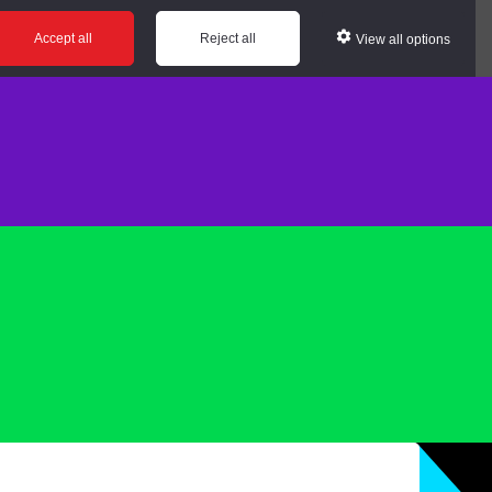
Accept all
Reject all
View all options