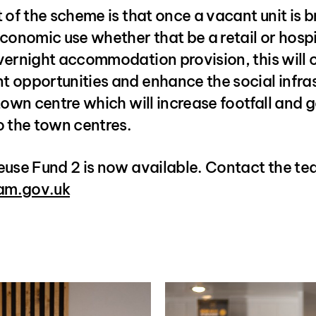
 of the scheme is that once a vacant unit is 
conomic use whether that be a retail or hospi
vernight accommodation provision, this will 
 opportunities and enhance the social infra
town centre which will increase footfall and 
o the town centres.
euse Fund 2 is now available. Contact the t
m.gov.uk