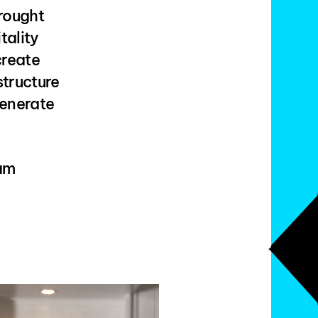
brought
tality
create
structure
generate
eam