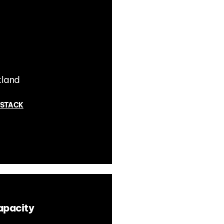
kland
 STACK
apacity