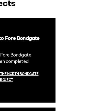
ects
to Fore Bondgate
 Fore Bondgate
een completed
 THE NORTH BONDGATE
PROJECT