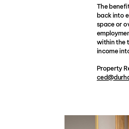
The benefit
back into e
space or o
employment
within the 
income int
Property R
ced@durha