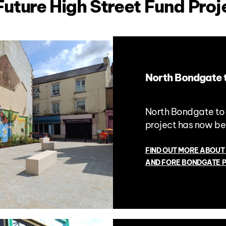
Future High Street Fund Proj
North Bondgate 
North Bondgate to
project has now b
FIND OUT MORE ABOUT
AND FORE BONDGATE 