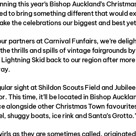
nning this year’s Bishop Auckland’s Christma
d to bring something different that would ex
ke the celebrations our biggest and best yet
ur partners at Carnival Funfairs, we’re delig
the thrills and spills of vintage fairgrounds by
ightning Skid back to our region after more 
ay.
gular sight at Shildon Scouts Field and Jubilee
 This time, it’ll be located in Bishop Auckla
e alongside other Christmas Town favourites 
l, shuggy boats, ice rink and Santa’s Grotto.
wirls as they are sometimes called, originated