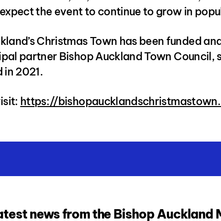
expect the event to continue to grow in popul
kland’s Christmas Town has been funded an
cipal partner Bishop Auckland Town Council, s
 in 2021.
isit:
https://bishopaucklandschristmastown.
atest news from the Bishop Auckland