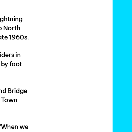
ightning
o North
late 1960s.
iders in
 by foot
nd Bridge
s Town
 “When we