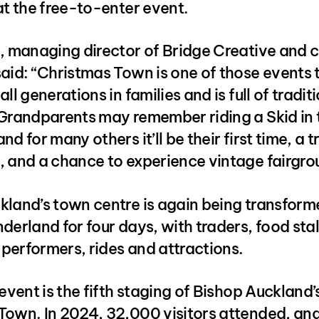
at the free-to-enter event.
r, managing director of Bridge Creative and 
aid: “Christmas Town is one of those events 
ll generations in families and is full of tradit
 Grandparents may remember riding a Skid in 
d for many others it’ll be their first time, a t
, and a chance to experience vintage fairgro
kland’s town centre is again being transform
derland for four days, with traders, food stal
performers, rides and attractions.
 event is the fifth staging of Bishop Auckland’
Town. In 2024, 32,000 visitors attended, an