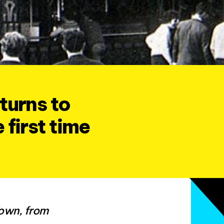
turns to
 first time
Town, from