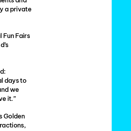
ments and
y a private
 Fun Fairs
d’s
d:
al days to
 and we
e it.”
’s Golden
ractions,