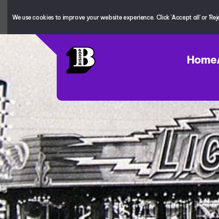
We use cookies to improve your website experience. Click 'Accept all' or 'Reject
Home