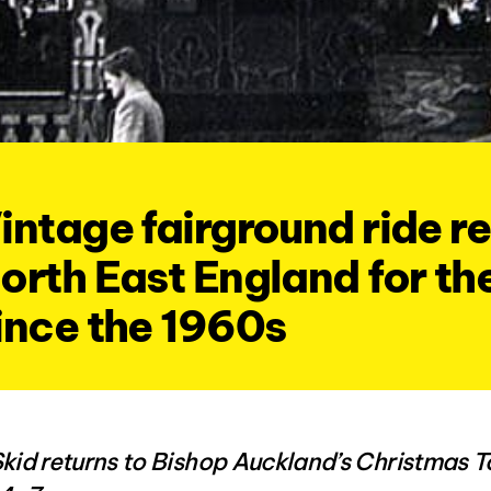
intage fairground ride re
orth East England for the
ince the 1960s
Skid returns to Bishop Auckland’s Christmas 