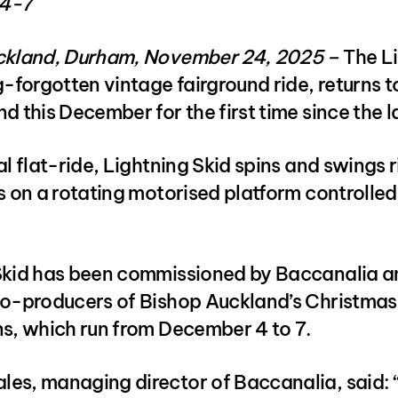
4-7
ckland, Durham, November 24, 2025 –
The L
g-forgotten vintage fairground ride, returns t
d this December for the first time since the 
al flat-ride, Lightning Skid spins and swings r
s on a rotating motorised platform controlled
Skid has been commissioned by Baccanalia a
co-producers of Bishop Auckland’s Christma
ns, which run from December 4 to 7.
es, managing director of Baccanalia, said: