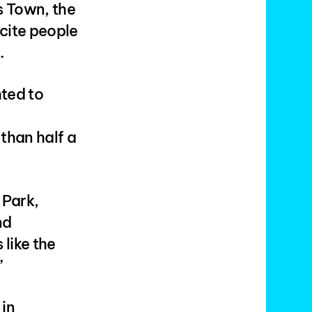
s Town, the
cite people
.
hted to
than half a
 Park,
nd
like the
”
 in