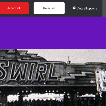
Accept all
Reject all
View all options