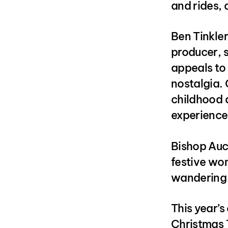
and rides, 
Ben Tinkle
producer, s
appeals to a
nostalgia.
childhood an
experience
Bishop Auc
festive won
wandering 
This year’s
Christmas 