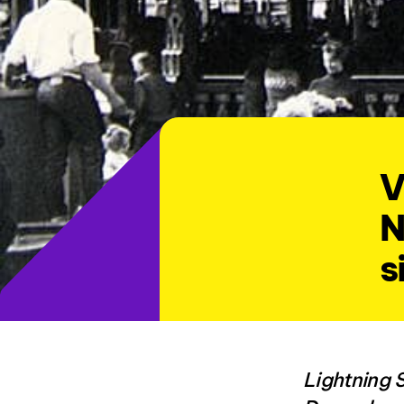
V
N
s
Lightning 