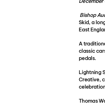
December 
Bishop Au
Skid, a lon
East Englan
A tradition
classic car
pedals.
Lightning 
Creative, 
celebratio
Thomas Wal