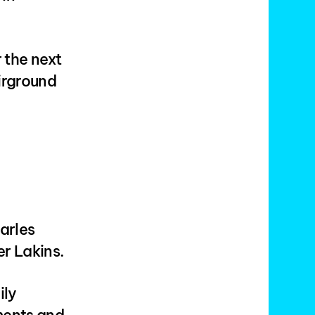
r the next
irground
arles
r Lakins.
ily