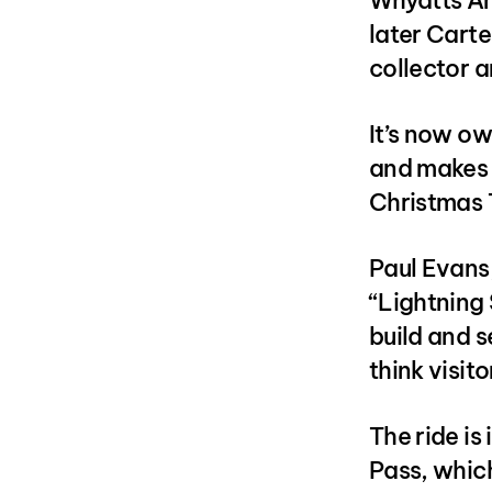
Whyatts Am
later Carte
collector a
It’s now o
and makes i
Christmas
Paul Evans,
“Lightning 
build and se
think visit
The ride i
Pass, which