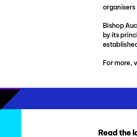
organisers 
Bishop Auc
by its prin
established
For more, v
Read the l