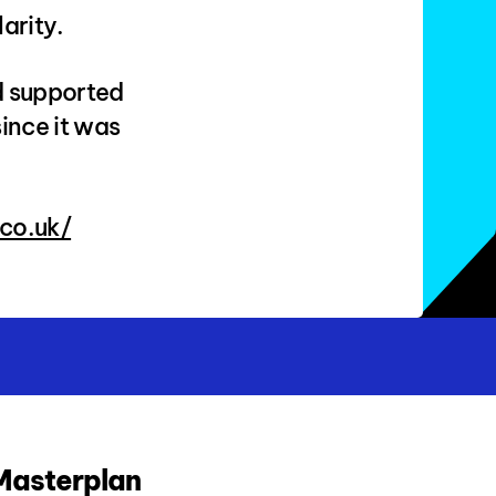
arity.
d supported
ince it was
co.uk/
 Masterplan