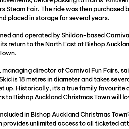
usements, before passing to Harris’ Amuse
rs Steam Fair. The ride was then purchased b
nd placed in storage for several years.
wned and operated by Shildon-based Carnival
ts return to the North East at Bishop Aucklan
 Town.
 managing director of Carnival Fun Fairs, sai
Skid is 18 metres in diameter and takes sever
t up. Historically, it’s a true family favourite
ors to Bishop Auckland Christmas Town will lov
s included in Bishop Auckland Christmas Town
 provides unlimited access to all ticketed att