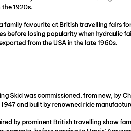
 the 1920s.
 family favourite at British travelling fairs fo
s before losing popularity when hydraulic fa
exported from the USA in the late 1960s.
ning Skid was commissioned, from new, by Ch
 1947 and built by renowned ride manufacture
ired by prominent British travelling show fam