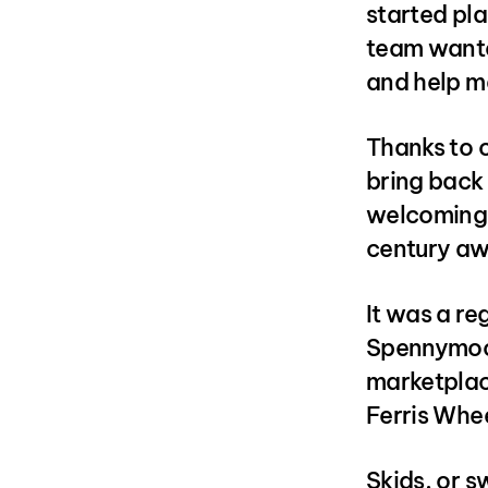
started pla
team wante
and help ma
Thanks to o
bring back 
welcoming L
century aw
It was a re
Spennymoor.
marketplac
Ferris Whee
Skids, or s