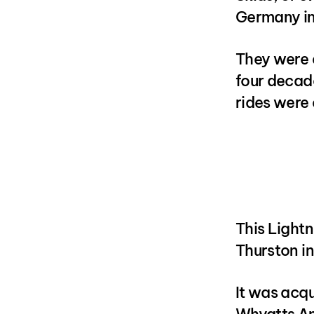
Germany in
They were a
four decade
rides were 
This Light
Thurston in
It was acqu