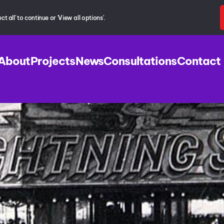
 all' to continue or 'View all options'.
About
Projects
News
Consultations
Contact