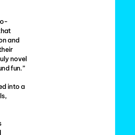
co-
that
ion and
their
ruly novel
und fun.”
ed into a
ls,
s
d